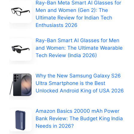
Ray-Ban Meta Smart AI Glasses for
Men and Women (Gen 2): The
Ultimate Review for Indian Tech
Enthusiasts 2026
Ray-Ban Smart AI Glasses for Men
and Women: The Ultimate Wearable
Tech Review (India 2026)
Why the New Samsung Galaxy S26
Ultra Smartphone is the Best
Unlocked Android King of USA 2026
Amazon Basics 20000 mAh Power
Bank Review: The Budget King India
Needs in 2026?