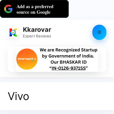
Skip
Add as a preferred
to
source on Google
content
Kkarovar
Menu
Expert Reviews
Vivo