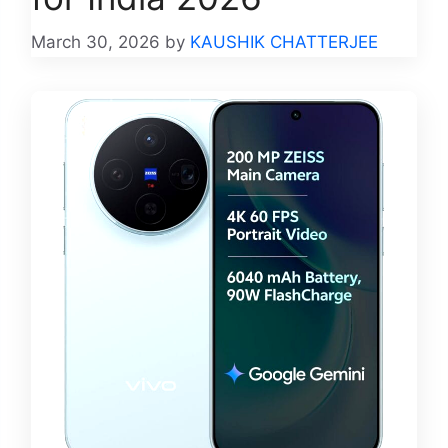
March 30, 2026
by
KAUSHIK CHATTERJEE