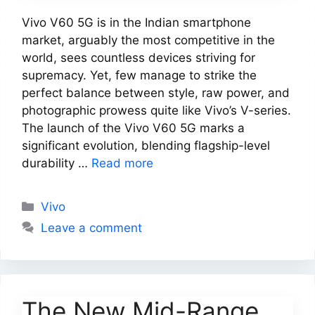
Vivo V60 5G is in the Indian smartphone
market, arguably the most competitive in the
world, sees countless devices striving for
supremacy. Yet, few manage to strike the
perfect balance between style, raw power, and
photographic prowess quite like Vivo’s V-series.
The launch of the Vivo V60 5G marks a
significant evolution, blending flagship-level
durability …
Read more
Categories
Vivo
Leave a comment
The New Mid-Range