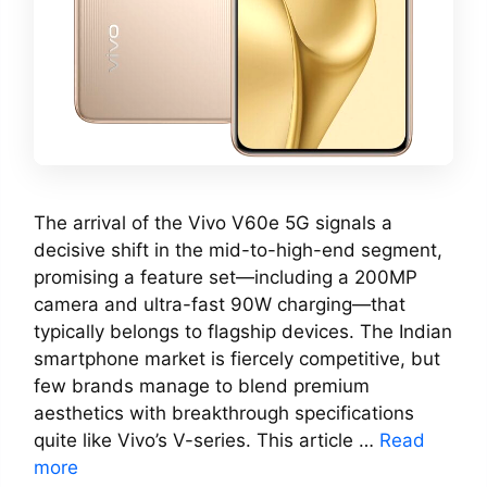
The arrival of the Vivo V60e 5G signals a
decisive shift in the mid-to-high-end segment,
promising a feature set—including a 200MP
camera and ultra-fast 90W charging—that
typically belongs to flagship devices. The Indian
smartphone market is fiercely competitive, but
few brands manage to blend premium
aesthetics with breakthrough specifications
quite like Vivo’s V-series. This article …
Read
more