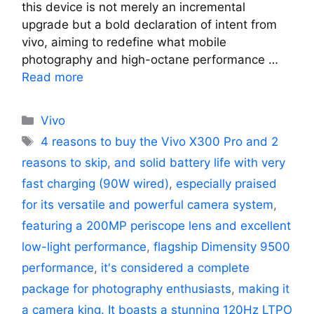
this device is not merely an incremental
upgrade but a bold declaration of intent from
vivo, aiming to redefine what mobile
photography and high-octane performance …
Read more
Categories
Vivo
Tags
4 reasons to buy the Vivo X300 Pro and 2
reasons to skip
,
and solid battery life with very
fast charging (90W wired)
,
especially praised
for its versatile and powerful camera system
,
featuring a 200MP periscope lens and excellent
low-light performance
,
flagship Dimensity 9500
performance
,
it's considered a complete
package for photography enthusiasts
,
making it
a camera king. It boasts a stunning 120Hz LTPO