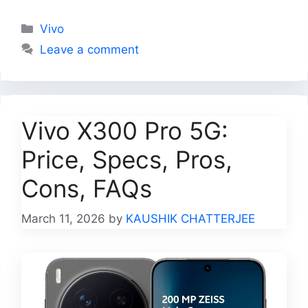
Categories
Vivo
Leave a comment
Vivo X300 Pro 5G:
Price, Specs, Pros,
Cons, FAQs
March 11, 2026
by
KAUSHIK CHATTERJEE