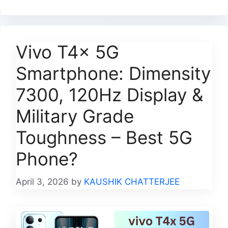
Vivo T4x 5G
Smartphone: Dimensity
7300, 120Hz Display &
Military Grade
Toughness – Best 5G
Phone?
April 3, 2026
by
KAUSHIK CHATTERJEE