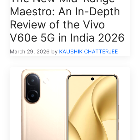
Maestro: An In-Depth
Review of the Vivo
V60e 5G in India 2026
March 29, 2026
by
KAUSHIK CHATTERJEE