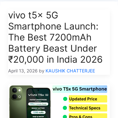
vivo t5x 5G
Smartphone Launch:
The Best 7200mAh
Battery Beast Under
₹20,000 in India 2026
April 13, 2026
by
KAUSHIK CHATTERJEE