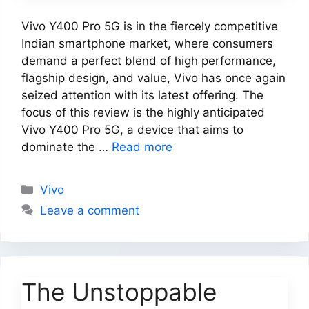
Vivo Y400 Pro 5G is in the fiercely competitive
Indian smartphone market, where consumers
demand a perfect blend of high performance,
flagship design, and value, Vivo has once again
seized attention with its latest offering. The
focus of this review is the highly anticipated
Vivo Y400 Pro 5G, a device that aims to
dominate the …
Read more
Categories
Vivo
Leave a comment
The Unstoppable