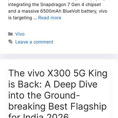
integrating the Snapdragon 7 Gen 4 chipset
and a massive 6500mAh BlueVolt battery, vivo
is targeting …
Read more
Categories
Vivo
Leave a comment
The vivo X300 5G King
is Back: A Deep Dive
into the Ground-
breaking Best Flagship
for India 2026