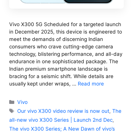
Vivo X300 5G Scheduled for a targeted launch
in December 2025, this device is engineered to
meet the demands of discerning Indian
consumers who crave cutting-edge camera
technology, blistering performance, and all-day
endurance in one sophisticated package. The
Indian premium smartphone landscape is
bracing for a seismic shift. While details are
usually kept under wraps, …
Read more
Categories
Vivo
Tags
Our vivo X300 video review is now out
,
The
all-new vivo X300 Series | Launch 2nd Dec
,
The vivo X300 Series; A New Dawn of vivo’s