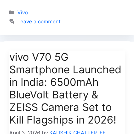
Categories
Vivo
Leave a comment
vivo V70 5G
Smartphone Launched
in India: 6500mAh
BlueVolt Battery &
ZEISS Camera Set to
Kill Flagships in 2026!
April 3, 2026
by
KAUSHIK CHATTERJEE