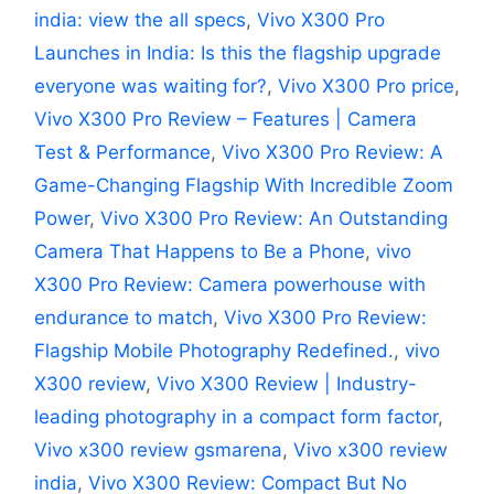
india: view the all specs
,
Vivo X300 Pro
Launches in India: Is this the flagship upgrade
everyone was waiting for?
,
Vivo X300 Pro price
,
Vivo X300 Pro Review – Features | Camera
Test & Performance
,
Vivo X300 Pro Review: A
Game-Changing Flagship With Incredible Zoom
Power
,
Vivo X300 Pro Review: An Outstanding
Camera That Happens to Be a Phone
,
vivo
X300 Pro Review: Camera powerhouse with
endurance to match
,
Vivo X300 Pro Review:
Flagship Mobile Photography Redefined.
,
vivo
X300 review
,
Vivo X300 Review | Industry-
leading photography in a compact form factor
,
Vivo x300 review gsmarena
,
Vivo x300 review
india
,
Vivo X300 Review: Compact But No