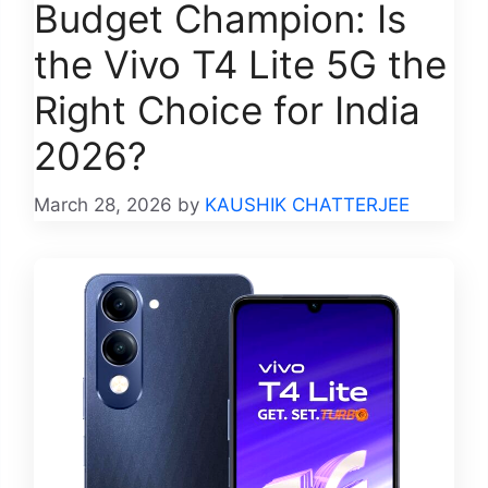
Budget Champion: Is
the Vivo T4 Lite 5G the
Right Choice for India
2026?
March 28, 2026
by
KAUSHIK CHATTERJEE