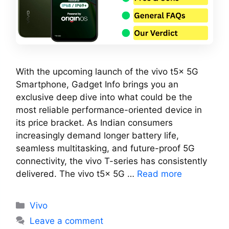
With the upcoming launch of the vivo t5x 5G
Smartphone, Gadget Info brings you an
exclusive deep dive into what could be the
most reliable performance-oriented device in
its price bracket. As Indian consumers
increasingly demand longer battery life,
seamless multitasking, and future-proof 5G
connectivity, the vivo T-series has consistently
delivered. The vivo t5x 5G …
Read more
Categories
Vivo
Leave a comment