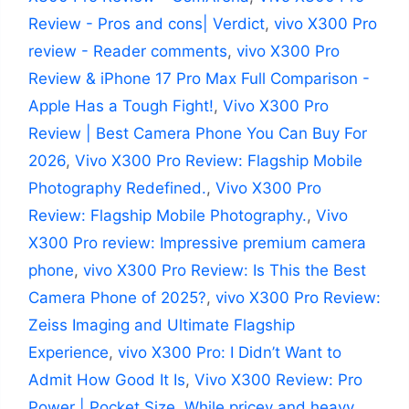
Review - Pros and cons| Verdict
,
vivo X300 Pro
review - Reader comments
,
vivo X300 Pro
Review & iPhone 17 Pro Max Full Comparison -
Apple Has a Tough Fight!
,
Vivo X300 Pro
Review | Best Camera Phone You Can Buy For
2026
,
Vivo X300 Pro Review: Flagship Mobile
Photography Redefined.
,
Vivo X300 Pro
Review: Flagship Mobile Photography.
,
Vivo
X300 Pro review: Impressive premium camera
phone
,
vivo X300 Pro Review: Is This the Best
Camera Phone of 2025?
,
vivo X300 Pro Review:
Zeiss Imaging and Ultimate Flagship
Experience
,
vivo X300 Pro: I Didn’t Want to
Admit How Good It Is
,
Vivo X300 Review: Pro
Power | Pocket Size
,
While pricey and heavy