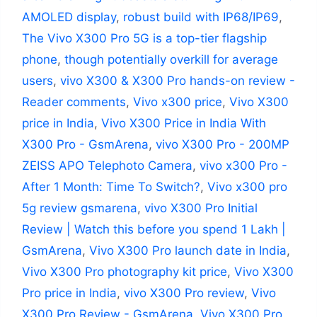
AMOLED display
,
robust build with IP68/IP69
,
The Vivo X300 Pro 5G is a top-tier flagship
phone
,
though potentially overkill for average
users
,
vivo X300 & X300 Pro hands-on review -
Reader comments
,
Vivo x300 price
,
Vivo X300
price in India
,
Vivo X300 Price in India With
X300 Pro - GsmArena
,
vivo X300 Pro - 200MP
ZEISS APO Telephoto Camera
,
vivo x300 Pro -
After 1 Month: Time To Switch?
,
Vivo x300 pro
5g review gsmarena
,
vivo X300 Pro Initial
Review | Watch this before you spend 1 Lakh |
GsmArena
,
Vivo X300 Pro launch date in India
,
Vivo X300 Pro photography kit price
,
Vivo X300
Pro price in India
,
vivo X300 Pro review
,
Vivo
X300 Pro Review - GsmArena
,
Vivo X300 Pro