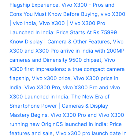
Flagship Experience
,
Vivo X300 - Pros and
Cons You Must Know Before Buying
,
vivo X300
| vivo India
,
Vivo X300 | Vivo X300 Pro
Launched In India: Price Starts At Rs 75999
Know Display | Camera & Other Features
,
Vivo
X300 and X300 Pro arrive in India with 200MP
cameras and Dimensity 9500 chipset
,
Vivo
X300 first impressions: a true compact camera
flagship
,
Vivo x300 price
,
Vivo X300 price in
India
,
Vivo X300 Pro
,
vivo X300 Pro and vivo
X300 Launched in India: The New Era of
Smartphone Power | Cameras & Display
Mastery Begins
,
Vivo X300 Pro and Vivo X300
running new OriginOS launched in India: Price
features and sale
,
Vivo x300 pro launch date in