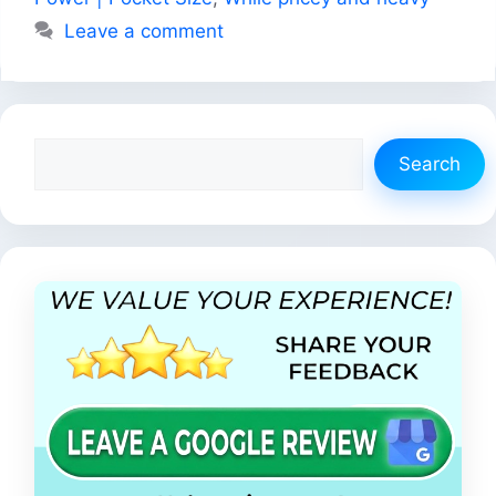
Leave a comment
Search
Search