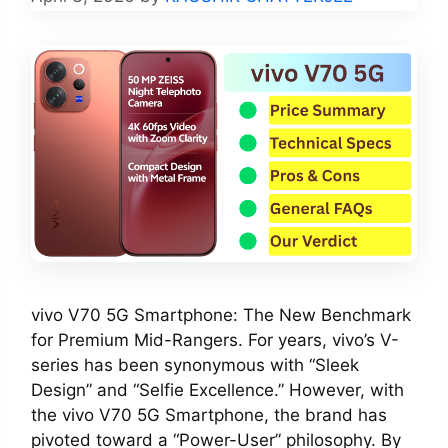
vivo V70 5G Smartphone: The New Benchmark
for Premium Mid-Rangers. For years, vivo’s V-
series has been synonymous with “Sleek
Design” and “Selfie Excellence.” However, with
the vivo V70 5G Smartphone, the brand has
pivoted toward a “Power-User” philosophy. By