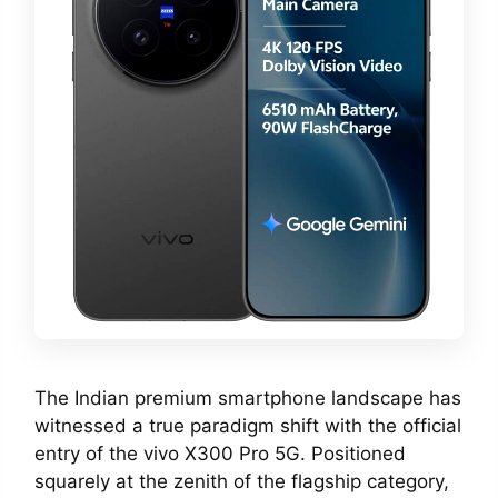
The Indian premium smartphone landscape has
witnessed a true paradigm shift with the official
entry of the vivo X300 Pro 5G. Positioned
squarely at the zenith of the flagship category,