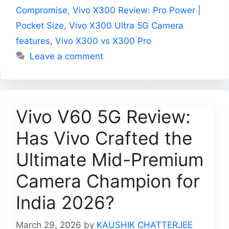
Compromise
,
Vivo X300 Review: Pro Power |
Pocket Size
,
Vivo X300 Ultra 5G Camera
features
,
Vivo X300 vs X300 Pro
Leave a comment
Vivo V60 5G Review:
Has Vivo Crafted the
Ultimate Mid-Premium
Camera Champion for
India 2026?
March 29, 2026
by
KAUSHIK CHATTERJEE