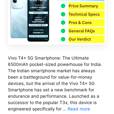
Vivo T4x 5G Smartphone: The Ultimate
6500mAh pocket-sized powerhouse for India.
The Indian smartphone market has always
been a battleground for value-for-money
devices, but the arrival of the Vivo T4x 5G
Smartphone has set a new benchmark for
endurance and performance. Launched as a
successor to the popular T3x, this device is
engineered specifically for …
Read more