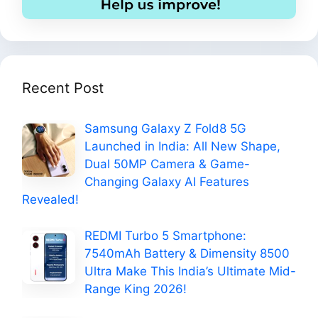
Recent Post
Samsung Galaxy Z Fold8 5G
Launched in India: All New Shape,
Dual 50MP Camera & Game-
Changing Galaxy AI Features
Revealed!
REDMI Turbo 5 Smartphone:
7540mAh Battery & Dimensity 8500
Ultra Make This India’s Ultimate Mid-
Range King 2026!