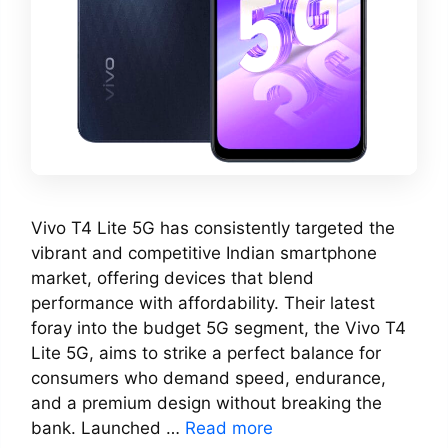
Vivo T4 Lite 5G has consistently targeted the
vibrant and competitive Indian smartphone
market, offering devices that blend
performance with affordability. Their latest
foray into the budget 5G segment, the Vivo T4
Lite 5G, aims to strike a perfect balance for
consumers who demand speed, endurance,
and a premium design without breaking the
bank. Launched …
Read more