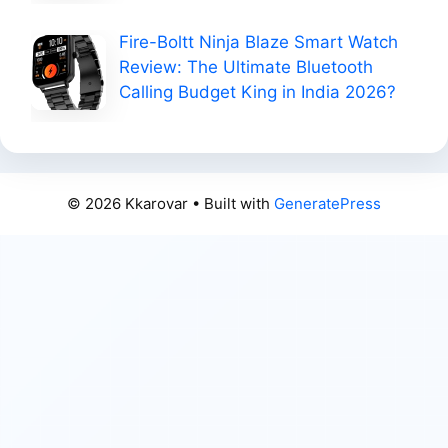
Fire-Boltt Ninja Blaze Smart Watch
Review: The Ultimate Bluetooth
Calling Budget King in India 2026?
© 2026 Kkarovar
• Built with
GeneratePress