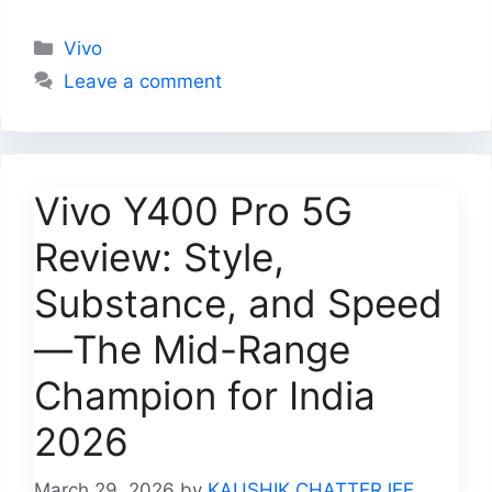
Categories
Vivo
Leave a comment
Vivo Y400 Pro 5G
Review: Style,
Substance, and Speed
—The Mid-Range
Champion for India
2026
March 29, 2026
by
KAUSHIK CHATTERJEE