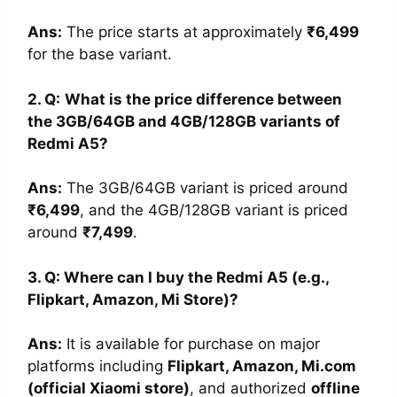
Ans:
The price starts at approximately
₹6,499
for the base variant.
2. Q:
What is the price difference between
the 3GB/64GB and 4GB/128GB variants of
Redmi A5?
Ans:
The 3GB/64GB variant is priced around
₹6,499
, and the 4GB/128GB variant is priced
around
₹7,499
.
3. Q: Where can I buy the Redmi A5 (e.g.,
Flipkart, Amazon, Mi Store)?
Ans
:
It is available for purchase on major
platforms including
Flipkart, Amazon, Mi.com
(official Xiaomi store)
, and authorized
offline