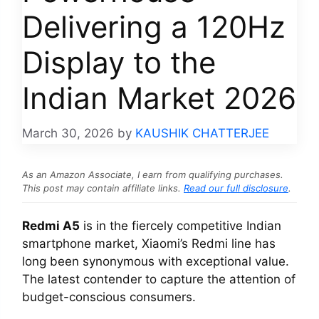
Delivering a 120Hz
Display to the
Indian Market 2026
March 30, 2026
by
KAUSHIK CHATTERJEE
As an Amazon Associate, I earn from qualifying purchases.
This post may contain affiliate links.
Read our full disclosure
.
Redmi A5
is in the fiercely competitive Indian
smartphone market, Xiaomi’s Redmi line has
long been synonymous with exceptional value.
The latest contender to capture the attention of
budget-conscious consumers.