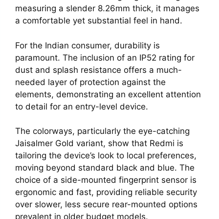
measuring a slender 8.26mm thick, it manages
a comfortable yet substantial feel in hand.
For the Indian consumer, durability is
paramount. The inclusion of an IP52 rating for
dust and splash resistance offers a much-
needed layer of protection against the
elements, demonstrating an excellent attention
to detail for an entry-level device.
The colorways, particularly the eye-catching
Jaisalmer Gold variant, show that Redmi is
tailoring the device’s look to local preferences,
moving beyond standard black and blue. The
choice of a side-mounted fingerprint sensor is
ergonomic and fast, providing reliable security
over slower, less secure rear-mounted options
prevalent in older budget models.