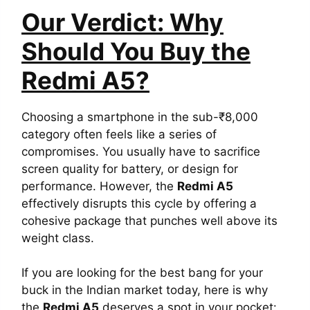
Our Verdict: Why
Should You Buy the
Redmi A5?
Choosing a smartphone in the sub-₹8,000
category often feels like a series of
compromises. You usually have to sacrifice
screen quality for battery, or design for
performance. However, the
Redmi A5
effectively disrupts this cycle by offering a
cohesive package that punches well above its
weight class.
If you are looking for the best bang for your
buck in the Indian market today, here is why
the
Redmi A5
deserves a spot in your pocket: