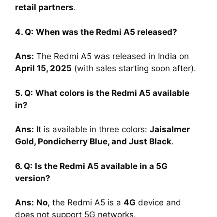
retail partners
.
4. Q:
When was the Redmi A5 released?
Ans
:
The Redmi A5 was released in India on
April 15, 2025
(with sales starting soon after).
5. Q:
What colors is the Redmi A5 available
in?
Ans
:
It is available in three colors:
Jaisalmer
Gold, Pondicherry Blue, and Just Black
.
6. Q:
Is the Redmi A5 available in a 5G
version?
Ans
:
No
, the Redmi A5 is a
4G
device and
does not support 5G networks.