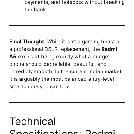
payments, and hotspots without breaking
the bank.
Final Thought:
While it isn’t a gaming beast or
a professional DSLR replacement, the
Redmi
A5
excels at being exactly what a budget
phone should be: reliable, beautiful, and
incredibly smooth. In the current Indian market,
it is arguably the most balanced entry-level
smartphone you can buy.
Technical
Specifications: Redmi