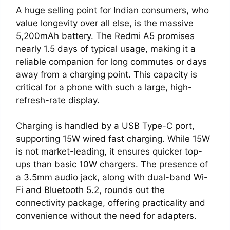
A huge selling point for Indian consumers, who
value longevity over all else, is the massive
5,200mAh battery. The Redmi A5 promises
nearly 1.5 days of typical usage, making it a
reliable companion for long commutes or days
away from a charging point. This capacity is
critical for a phone with such a large, high-
refresh-rate display.
Charging is handled by a USB Type-C port,
supporting 15W wired fast charging. While 15W
is not market-leading, it ensures quicker top-
ups than basic 10W chargers. The presence of
a 3.5mm audio jack, along with dual-band Wi-
Fi and Bluetooth 5.2, rounds out the
connectivity package, offering practicality and
convenience without the need for adapters.