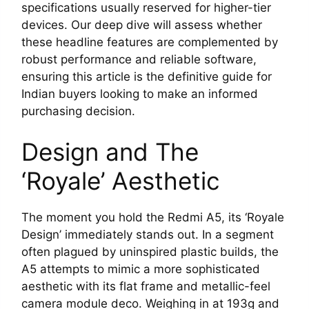
specifications usually reserved for higher-tier
devices. Our deep dive will assess whether
these headline features are complemented by
robust performance and reliable software,
ensuring this article is the definitive guide for
Indian buyers looking to make an informed
purchasing decision.
Design and The
‘Royale’ Aesthetic
The moment you hold the Redmi A5, its ‘Royale
Design’ immediately stands out. In a segment
often plagued by uninspired plastic builds, the
A5 attempts to mimic a more sophisticated
aesthetic with its flat frame and metallic-feel
camera module deco. Weighing in at 193g and