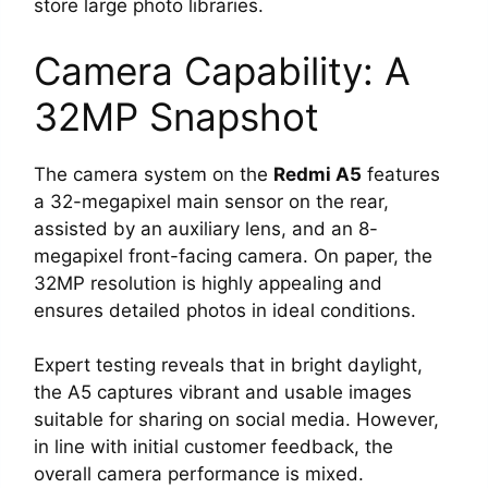
store large photo libraries.
Camera Capability: A
32MP Snapshot
The camera system on the
Redmi A5
features
a 32-megapixel main sensor on the rear,
assisted by an auxiliary lens, and an 8-
megapixel front-facing camera. On paper, the
32MP resolution is highly appealing and
ensures detailed photos in ideal conditions.
Expert testing reveals that in bright daylight,
the A5 captures vibrant and usable images
suitable for sharing on social media. However,
in line with initial customer feedback, the
overall camera performance is mixed.