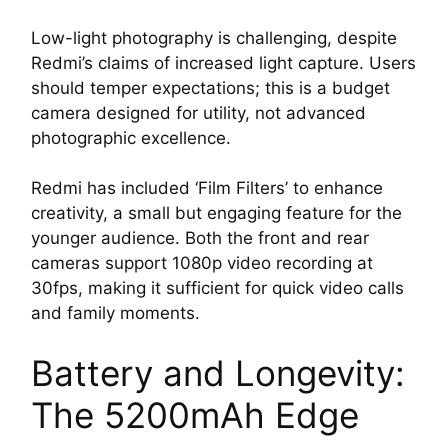
Low-light photography is challenging, despite
Redmi’s claims of increased light capture. Users
should temper expectations; this is a budget
camera designed for utility, not advanced
photographic excellence.
Redmi has included ‘Film Filters’ to enhance
creativity, a small but engaging feature for the
younger audience. Both the front and rear
cameras support 1080p video recording at
30fps, making it sufficient for quick video calls
and family moments.
Battery and Longevity:
The 5200mAh Edge