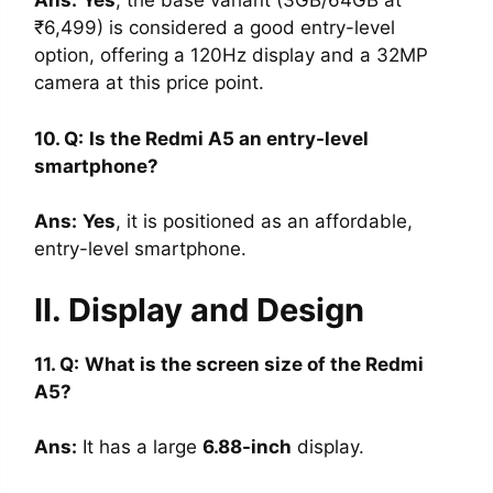
Ans
:
Yes
, the base variant (3GB/64GB at
₹6,499) is considered a good entry-level
option, offering a 120Hz display and a 32MP
camera at this price point.
10. Q:
Is the Redmi A5 an entry-level
smartphone?
Ans
:
Yes
, it is positioned as an affordable,
entry-level smartphone.
II. Display and Design
11. Q:
What is the screen size of the Redmi
A5?
Ans
:
It has a large
6.88-inch
display.