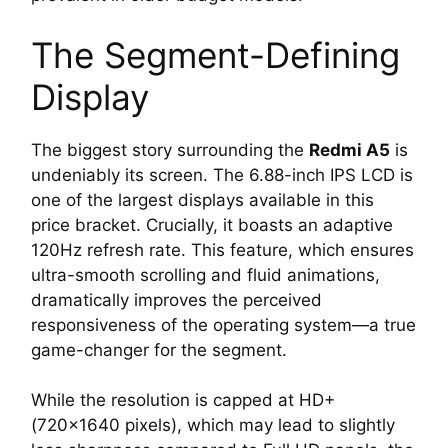
The Segment-Defining
Display
The biggest story surrounding the
Redmi A5
is
undeniably its screen. The 6.88-inch IPS LCD is
one of the largest displays available in this
price bracket. Crucially, it boasts an adaptive
120Hz refresh rate. This feature, which ensures
ultra-smooth scrolling and fluid animations,
dramatically improves the perceived
responsiveness of the operating system—a true
game-changer for the segment.
While the resolution is capped at HD+
(720×1640 pixels), which may lead to slightly