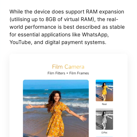
While the device does support RAM expansion
(utilising up to 8GB of virtual RAM), the real-
world performance is best described as stable
for essential applications like WhatsApp,
YouTube, and digital payment systems.