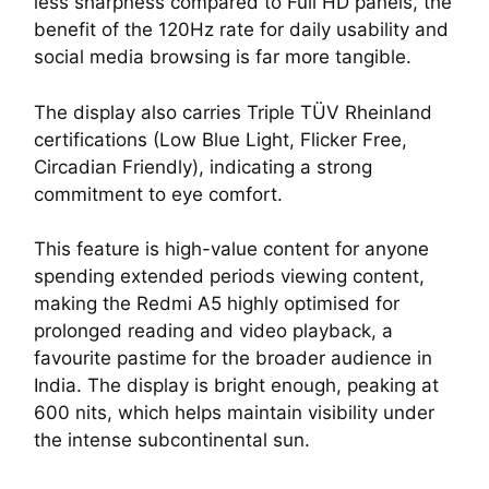
less sharpness compared to Full HD panels, the
benefit of the 120Hz rate for daily usability and
social media browsing is far more tangible.
The display also carries Triple TÜV Rheinland
certifications (Low Blue Light, Flicker Free,
Circadian Friendly), indicating a strong
commitment to eye comfort.
This feature is high-value content for anyone
spending extended periods viewing content,
making the Redmi A5 highly optimised for
prolonged reading and video playback, a
favourite pastime for the broader audience in
India. The display is bright enough, peaking at
600 nits, which helps maintain visibility under
the intense subcontinental sun.