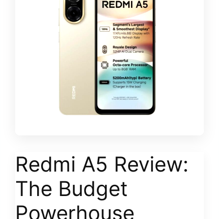
Redmi A5 Review:
The Budget
Powerhouse