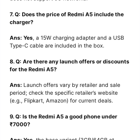
7. Q:
Does the price of Redmi A5 include the
charger?
Ans
:
Yes
, a 15W charging adapter and a USB
Type-C cable are included in the box.
8. Q:
Are there any launch offers or discounts
for the Redmi A5?
Ans
:
Launch offers vary by retailer and sale
period; check the specific retailer’s website
(e.g., Flipkart, Amazon) for current deals.
9. Q:
Is the Redmi A5 a good phone under
₹7000?