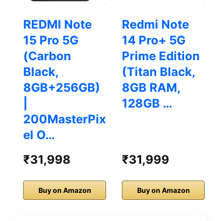
REDMI Note
Redmi Note
15 Pro 5G
14 Pro+ 5G
(Carbon
Prime Edition
Black,
(Titan Black,
8GB+256GB)
8GB RAM,
|
128GB …
200MasterPix
el O…
₹31,998
₹31,999
Buy on Amazon
Buy on Amazon