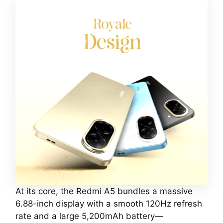
At its core, the Redmi A5 bundles a massive
6.88-inch display with a smooth 120Hz refresh
rate and a large 5,200mAh battery—