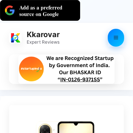
Skip
Add as a preferred
to
source on Google
content
Kkarovar
Menu
Expert Reviews