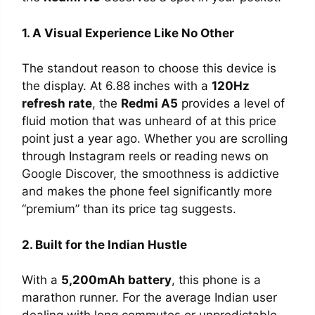
1. A Visual Experience Like No Other
The standout reason to choose this device is
the display. At 6.88 inches with a
120Hz
refresh rate
, the
Redmi A5
provides a level of
fluid motion that was unheard of at this price
point just a year ago. Whether you are scrolling
through Instagram reels or reading news on
Google Discover, the smoothness is addictive
and makes the phone feel significantly more
“premium” than its price tag suggests.
2. Built for the Indian Hustle
With a
5,200mAh battery
, this phone is a
marathon runner. For the average Indian user