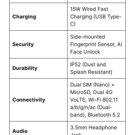
15W Wired Fast
Charging
Charging (USB Type-
C)
Side-mounted
Security
Fingerprint Sensor, AI
Face Unlock
IP52 (Dust and
Durability
Splash Resistant)
Dual SIM (Nano) +
MicroSD, Dual 4G
Connectivity
VoLTE, Wi-Fi 802.11
a/b/g/n/ac (Dual-
band), Bluetooth 5.2
3.5mm Headphone
Audio