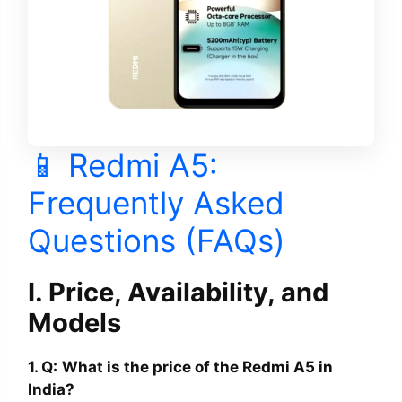
📱 Redmi A5:
Frequently Asked
Questions (FAQs)
I. Price, Availability, and
Models
1. Q:
What is the price of the Redmi A5 in
India?