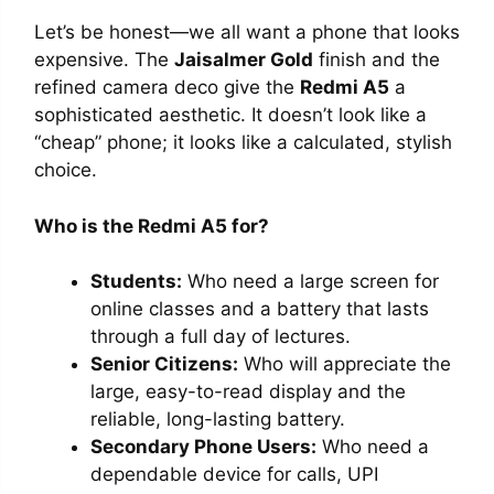
Let’s be honest—we all want a phone that looks
expensive. The
Jaisalmer Gold
finish and the
refined camera deco give the
Redmi A5
a
sophisticated aesthetic. It doesn’t look like a
“cheap” phone; it looks like a calculated, stylish
choice.
Who is the Redmi A5 for?
Students:
Who need a large screen for
online classes and a battery that lasts
through a full day of lectures.
Senior Citizens:
Who will appreciate the
large, easy-to-read display and the
reliable, long-lasting battery.
Secondary Phone Users:
Who need a
dependable device for calls, UPI