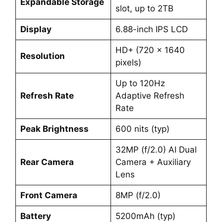
Expandable Storage
slot, up to 2TB
Display
6.88-inch IPS LCD
HD+ (720 x 1640
Resolution
pixels)
Up to 120Hz
Refresh Rate
Adaptive Refresh
Rate
Peak Brightness
600 nits (typ)
32MP (f/2.0) AI Dual
Rear Camera
Camera + Auxiliary
Lens
Front Camera
8MP (f/2.0)
Battery
5200mAh (typ)