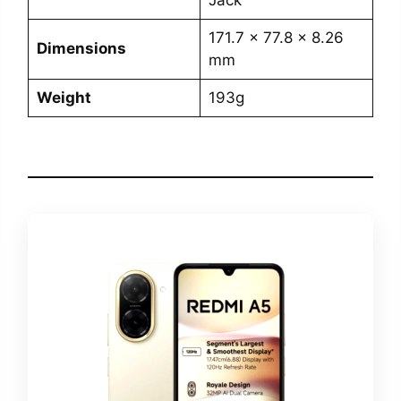
Jack
171.7 x 77.8 x 8.26
Dimensions
mm
Weight
193g