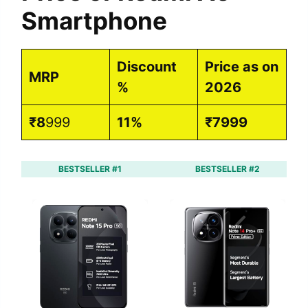
Smartphone
Discount
Price as on
MRP
%
2026
₹8
999
11%
₹7999
BESTSELLER #1
BESTSELLER #2