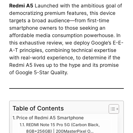
Redmi A5
Launched with the ambitious goal of
democratizing premium features, this device
targets a broad audience—from first-time
smartphone owners to those seeking an
affordable media consumption powerhouse. In
this exhaustive review, we deploy Google’s E-E-
A-T principles, combining technical expertise
with real-world experience, to determine if the
Redmi A5 lives up to the hype and its promise
of Google 5-Star Quality.
Table of Contents
Price of Redmi A5 Smartphone
REDMI Note 15 Pro 5G (Carbon Black,
8GB+256GB) | 200MasterPixel O…