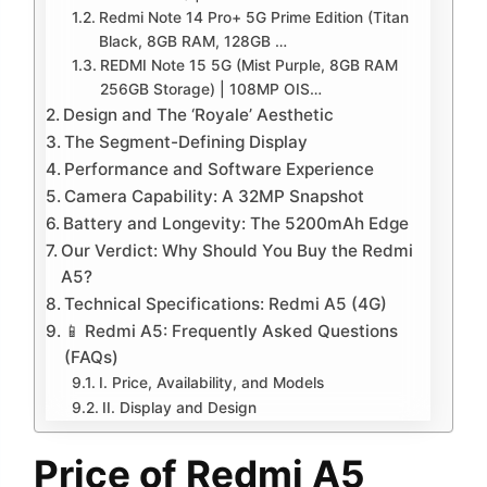
Redmi Note 14 Pro+ 5G Prime Edition (Titan
Black, 8GB RAM, 128GB …
REDMI Note 15 5G (Mist Purple, 8GB RAM
256GB Storage) | 108MP OIS…
Design and The ‘Royale’ Aesthetic
The Segment-Defining Display
Performance and Software Experience
Camera Capability: A 32MP Snapshot
Battery and Longevity: The 5200mAh Edge
Our Verdict: Why Should You Buy the Redmi
A5?
Technical Specifications: Redmi A5 (4G)
📱 Redmi A5: Frequently Asked Questions
(FAQs)
I. Price, Availability, and Models
II. Display and Design
Price of Redmi A5