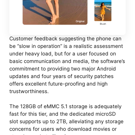
Customer feedback suggesting the phone can
be “slow in operation” is a realistic assessment
under heavy load, but for a user focused on
basic communication and media, the software’s
commitment to providing two major Android
updates and four years of security patches
offers excellent future-proofing and high
trustworthiness.
The 128GB of eMMC 5.1 storage is adequately
fast for this tier, and the dedicated microSD
slot supports up to 2TB, alleviating any storage
concerns for users who download movies or