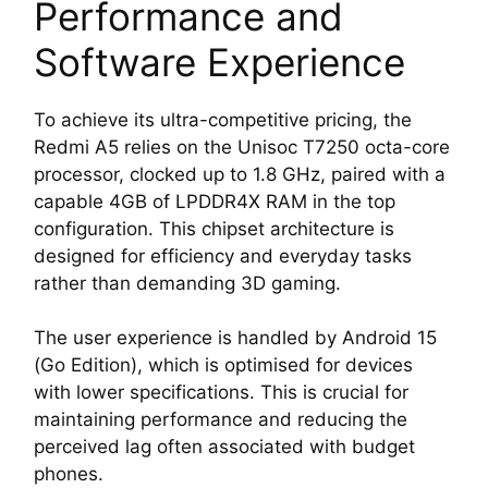
Performance and
Software Experience
To achieve its ultra-competitive pricing, the
Redmi A5 relies on the Unisoc T7250 octa-core
processor, clocked up to 1.8 GHz, paired with a
capable 4GB of LPDDR4X RAM in the top
configuration. This chipset architecture is
designed for efficiency and everyday tasks
rather than demanding 3D gaming.
The user experience is handled by Android 15
(Go Edition), which is optimised for devices
with lower specifications. This is crucial for
maintaining performance and reducing the
perceived lag often associated with budget
phones.