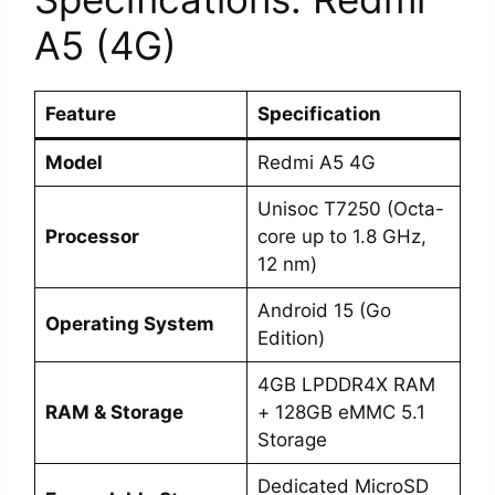
A5 (4G)
Feature
Specification
Model
Redmi A5 4G
Unisoc T7250 (Octa-
Processor
core up to 1.8 GHz,
12 nm)
Android 15 (Go
Operating System
Edition)
4GB LPDDR4X RAM
RAM & Storage
+ 128GB eMMC 5.1
Storage
Dedicated MicroSD