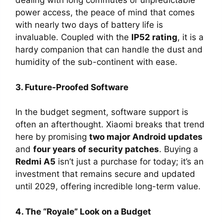
dealing with long commutes or unpredictable
power access, the peace of mind that comes
with nearly two days of battery life is
invaluable. Coupled with the
IP52 rating
, it is a
hardy companion that can handle the dust and
humidity of the sub-continent with ease.
3. Future-Proofed Software
In the budget segment, software support is
often an afterthought. Xiaomi breaks that trend
here by promising
two major Android updates
and
four years of security patches
. Buying a
Redmi A5
isn’t just a purchase for today; it’s an
investment that remains secure and updated
until 2029, offering incredible long-term value.
4. The “Royale” Look on a Budget