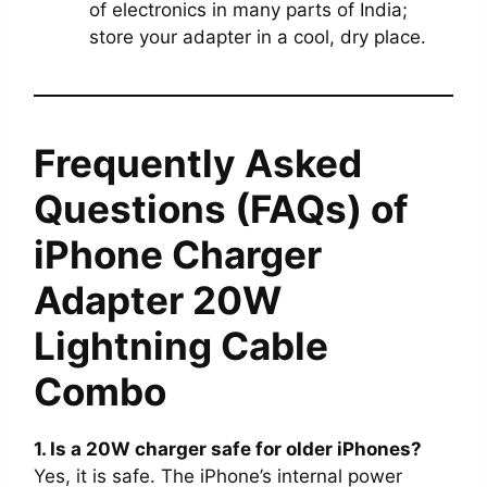
of electronics in many parts of India;
store your adapter in a cool, dry place.
Frequently Asked
Questions (FAQs) of
iPhone Charger
Adapter 20W
Lightning Cable
Combo
1. Is a 20W charger safe for older iPhones?
Yes, it is safe. The iPhone’s internal power