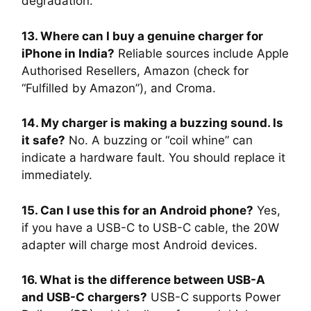
degradation.
13. Where can I buy a genuine charger for
iPhone in India?
Reliable sources include Apple
Authorised Resellers, Amazon (check for
“Fulfilled by Amazon”), and Croma.
14. My charger is making a buzzing sound. Is
it safe?
No. A buzzing or “coil whine” can
indicate a hardware fault. You should replace it
immediately.
15. Can I use this for an Android phone?
Yes,
if you have a USB-C to USB-C cable, the 20W
adapter will charge most Android devices.
16. What is the difference between USB-A
and USB-C chargers?
USB-C supports Power