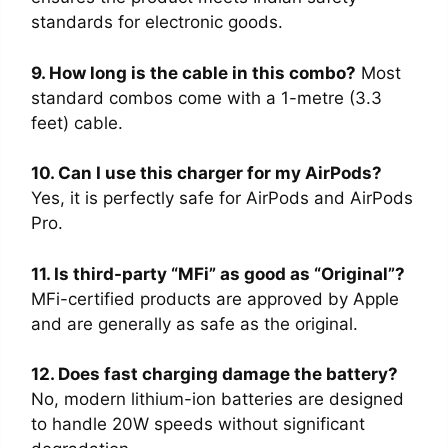
standards for electronic goods.
9. How long is the cable in this combo?
Most
standard combos come with a 1-metre (3.3
feet) cable.
10. Can I use this charger for my AirPods?
Yes, it is perfectly safe for AirPods and AirPods
Pro.
11. Is third-party “MFi” as good as “Original”?
MFi-certified products are approved by Apple
and are generally as safe as the original.
12. Does fast charging damage the battery?
No, modern lithium-ion batteries are designed
to handle 20W speeds without significant