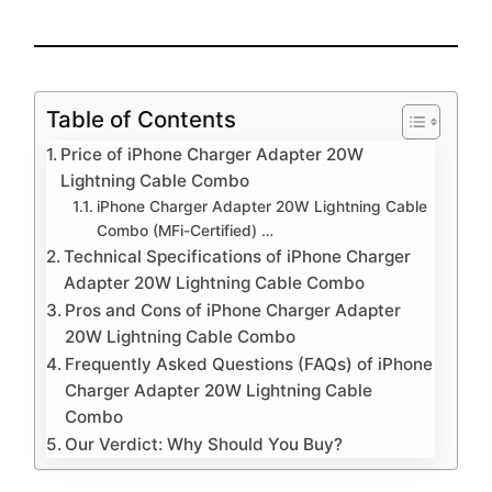
Table of Contents
Price of iPhone Charger Adapter 20W
Lightning Cable Combo
iPhone Charger Adapter 20W Lightning Cable
Combo (MFi-Certified) …
Technical Specifications of iPhone Charger
Adapter 20W Lightning Cable Combo
Pros and Cons of iPhone Charger Adapter
20W Lightning Cable Combo
Frequently Asked Questions (FAQs) of iPhone
Charger Adapter 20W Lightning Cable
Combo
Our Verdict: Why Should You Buy?