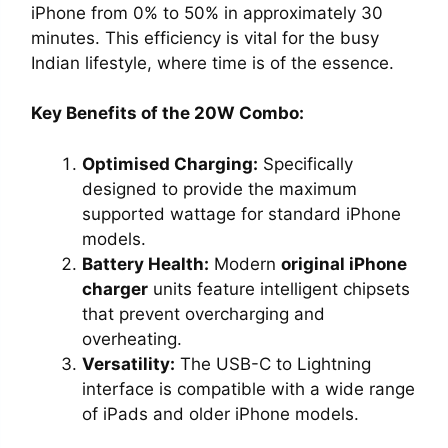
iPhone from 0% to 50% in approximately 30
minutes. This efficiency is vital for the busy
Indian lifestyle, where time is of the essence.
Key Benefits of the 20W Combo:
Optimised Charging:
Specifically
designed to provide the maximum
supported wattage for standard iPhone
models.
Battery Health:
Modern
original iPhone
charger
units feature intelligent chipsets
that prevent overcharging and
overheating.
Versatility:
The USB-C to Lightning
interface is compatible with a wide range
of iPads and older iPhone models.