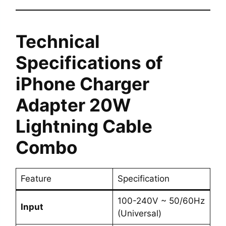
Technical
Specifications
of
iPhone Charger
Adapter 20W
Lightning Cable
Combo
Feature
Specification
100-240V ~ 50/60Hz
Input
(Universal)