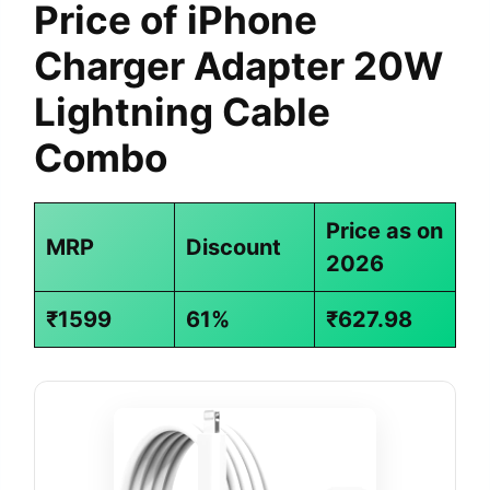
Price of iPhone
Charger Adapter 20W
Lightning Cable
Combo
Price as on
MRP
Discount
2026
₹1599
61%
₹627.98