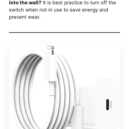
into the wall?
It is best practice to turn off the
switch when not in use to save energy and
prevent wear.