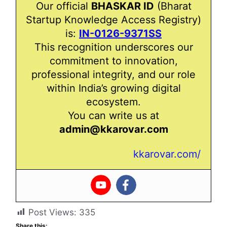
Our official
BHASKAR ID
(Bharat
Startup Knowledge Access Registry)
is:
IN-0126-9371SS
This recognition underscores our
commitment to innovation,
professional integrity, and our role
within India’s growing digital
ecosystem.
You can write us at
admin@kkarovar.com
kkarovar.com/
Post Views:
335
Share this: