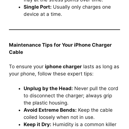
Single Port:
Usually only charges one
device at a time.
Maintenance Tips for Your iPhone Charger
Cable
To ensure your
iphone charger
lasts as long as
your phone, follow these expert tips:
Unplug by the Head:
Never pull the cord
to disconnect the charger; always grip
the plastic housing.
Avoid Extreme Bends:
Keep the cable
coiled loosely when not in use.
Keep it Dry:
Humidity is a common killer