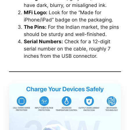
have dark, blurry, or misaligned ink.
MFi Logo:
Look for the “Made for
iPhone/iPad” badge on the packaging.
The Pins:
For the Indian market, the pins
should be sturdy and well-finished.
Serial Numbers:
Check for a 12-digit
serial number on the cable, roughly 7
inches from the USB connector.