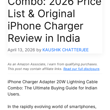
Combo: 2026 Price
List & Original
iPhone Charger
Review in India
April 13, 2026
by
KAUSHIK CHATTERJEE
As an Amazon Associate, I earn from qualifying purchases.
This post may contain affiliate links.
Read our full disclosure
.
iPhone Charger Adapter 20W Lightning Cable
Combo: The Ultimate Buying Guide for Indian
Users.
In the rapidly evolving world of smartphones,