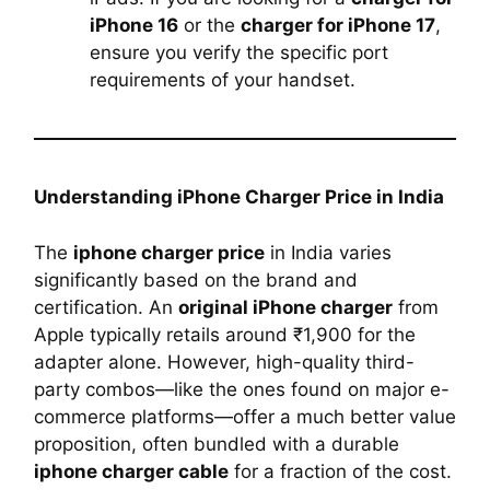
iPhone 16
or the
charger for iPhone 17
,
ensure you verify the specific port
requirements of your handset.
Understanding iPhone Charger Price in India
The
iphone charger price
in India varies
significantly based on the brand and
certification. An
original iPhone charger
from
Apple typically retails around ₹1,900 for the
adapter alone. However, high-quality third-
party combos—like the ones found on major e-
commerce platforms—offer a much better value
proposition, often bundled with a durable
iphone charger cable
for a fraction of the cost.