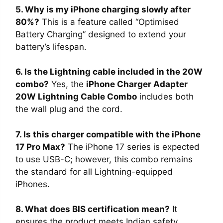
5. Why is my iPhone charging slowly after
80%?
This is a feature called “Optimised
Battery Charging” designed to extend your
battery’s lifespan.
6. Is the Lightning cable included in the 20W
combo?
Yes, the
iPhone Charger Adapter
20W Lightning Cable Combo
includes both
the wall plug and the cord.
7. Is this charger compatible with the iPhone
17 Pro Max?
The iPhone 17 series is expected
to use USB-C; however, this combo remains
the standard for all Lightning-equipped
iPhones.
8. What does BIS certification mean?
It
ensures the product meets Indian safety