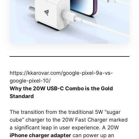
https://kkarovar.com/google-pixel-9a-vs-
google-pixel-10/
Why the 20W USB-C Combo is the Gold
Standard
The transition from the traditional 5W “sugar
cube” charger to the 20W Fast Charger marked
a significant leap in user experience. A 20W
iPhone charger adapter
can power up an