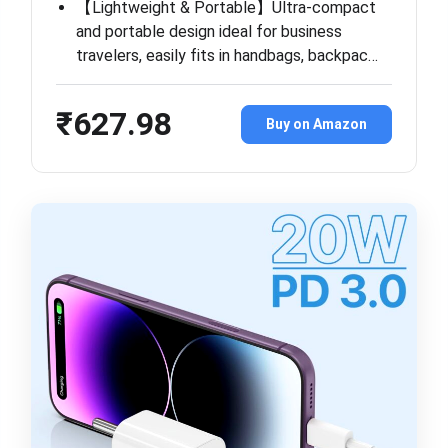
【Lightweight & Portable】Ultra-compact
and portable design ideal for business
travelers, easily fits in handbags, backpac…
₹627.98
Buy on Amazon