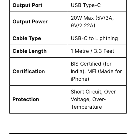
Output Port
USB Type-C
20W Max (5V/3A,
Output Power
9V/2.22A)
Cable Type
USB-C to Lightning
Cable Length
1 Metre / 3.3 Feet
BIS Certified (for
Certification
India), MFi (Made for
iPhone)
Short Circuit, Over-
Protection
Voltage, Over-
Temperature