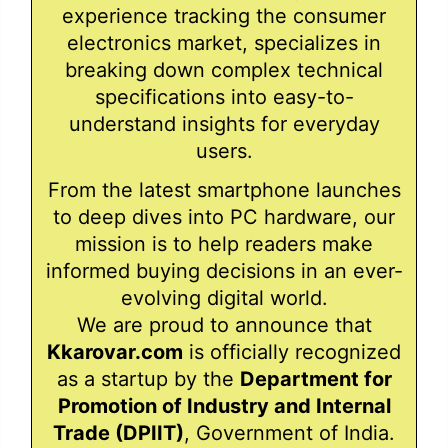
experience tracking the consumer
electronics market, specializes in
breaking down complex technical
specifications into easy-to-
understand insights for everyday
users.
From the latest smartphone launches
to deep dives into PC hardware, our
mission is to help readers make
informed buying decisions in an ever-
evolving digital world.
We are proud to announce that
Kkarovar.com
is officially recognized
as a startup by the
Department for
Promotion of Industry and Internal
Trade (DPIIT)
, Government of India.