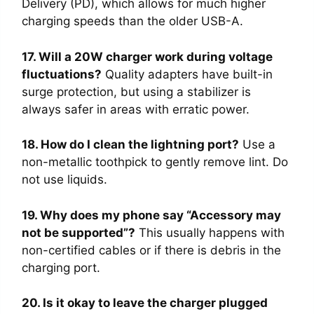
Delivery (PD), which allows for much higher
charging speeds than the older USB-A.
17. Will a 20W charger work during voltage
fluctuations?
Quality adapters have built-in
surge protection, but using a stabilizer is
always safer in areas with erratic power.
18. How do I clean the lightning port?
Use a
non-metallic toothpick to gently remove lint. Do
not use liquids.
19. Why does my phone say “Accessory may
not be supported”?
This usually happens with
non-certified cables or if there is debris in the
charging port.
20. Is it okay to leave the charger plugged