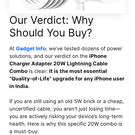
Our Verdict: Why
Should You Buy?
At
Gadget Info
, we’ve tested dozens of power
solutions, and our verdict on the
iPhone
Charger Adapter 20W Lightning Cable
Combo
is clear:
It is the most essential
“Quality-of-Life” upgrade for any iPhone user
in India.
If you are still using an old 5W brick or a cheap,
uncertified cable, you aren’t just losing time—
you are actively risking your device’s long-term
health. Here is why this specific 20W combo is
a must-buy: