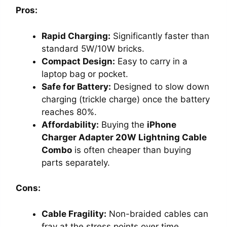
Pros:
Rapid Charging:
Significantly faster than
standard 5W/10W bricks.
Compact Design:
Easy to carry in a
laptop bag or pocket.
Safe for Battery:
Designed to slow down
charging (trickle charge) once the battery
reaches 80%.
Affordability:
Buying the
iPhone
Charger Adapter 20W Lightning Cable
Combo
is often cheaper than buying
parts separately.
Cons:
Cable Fragility:
Non-braided cables can
fray at the stress points over time.