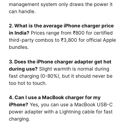
management system only draws the power it
can handle.
2. What is the average iPhone charger price
in India?
Prices range from ₹800 for certified
third-party combos to ₹3,800 for official Apple
bundles.
3. Does the iPhone charger adapter get hot
during use?
Slight warmth is normal during
fast charging (0-80%), but it should never be
too hot to touch.
4. Can I use a MacBook charger for my
iPhone?
Yes, you can use a MacBook USB-C
power adapter with a Lightning cable for fast
charging.