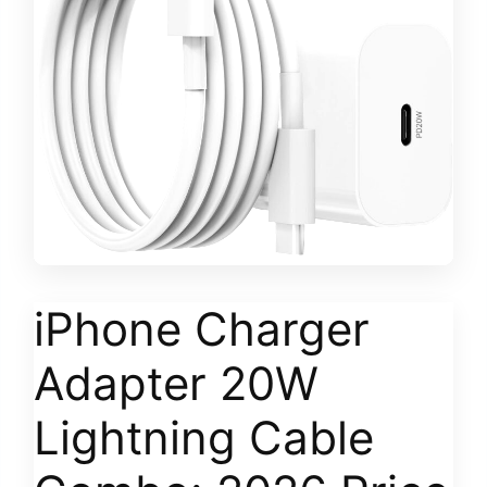
iPhone Charger
Adapter 20W
Lightning Cable