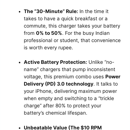
The “30-Minute” Rule:
In the time it
takes to have a quick breakfast or a
commute, this charger takes your battery
from
0% to 50%
. For the busy Indian
professional or student, that convenience
is worth every rupee.
Active Battery Protection:
Unlike “no-
name” chargers that pump inconsistent
voltage, this premium combo uses
Power
Delivery (PD) 3.0 technology
. It talks to
your iPhone, delivering maximum power
when empty and switching to a “trickle
charge” after 80% to protect your
battery’s chemical lifespan.
Unbeatable Value (The $10 RPM