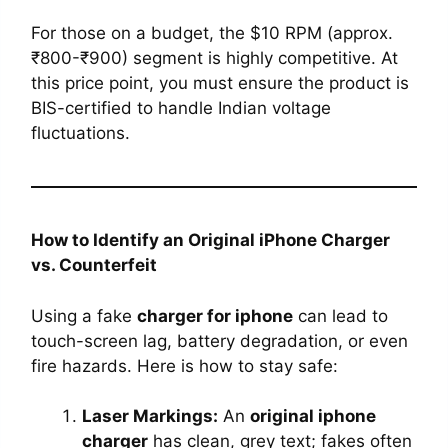
For those on a budget, the $10 RPM (approx.
₹800-₹900) segment is highly competitive. At
this price point, you must ensure the product is
BIS-certified to handle Indian voltage
fluctuations.
How to Identify an Original iPhone Charger
vs. Counterfeit
Using a fake
charger for iphone
can lead to
touch-screen lag, battery degradation, or even
fire hazards. Here is how to stay safe:
Laser Markings:
An
original iphone
charger
has clean, grey text; fakes often