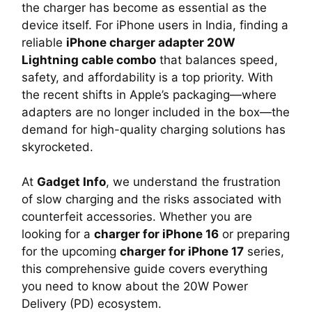
the charger has become as essential as the
device itself. For iPhone users in India, finding a
reliable
iPhone charger adapter 20W
Lightning cable combo
that balances speed,
safety, and affordability is a top priority. With
the recent shifts in Apple’s packaging—where
adapters are no longer included in the box—the
demand for high-quality charging solutions has
skyrocketed.
At
Gadget Info
, we understand the frustration
of slow charging and the risks associated with
counterfeit accessories. Whether you are
looking for a
charger for iPhone 16
or preparing
for the upcoming
charger for iPhone 17
series,
this comprehensive guide covers everything
you need to know about the 20W Power
Delivery (PD) ecosystem.