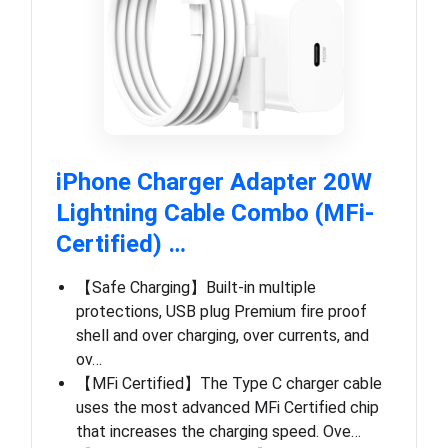
iPhone Charger Adapter 20W
Lightning Cable Combo (MFi-
Certified) …
【Safe Charging】Built-in multiple
protections, USB plug Premium fire proof
shell and over charging, over currents, and
ov…
【MFi Certified】The Type C charger cable
uses the most advanced MFi Certified chip
that increases the charging speed. Ove…