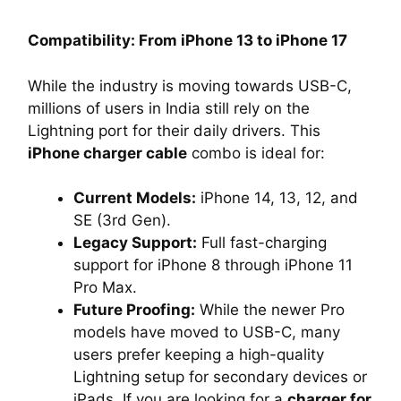
Compatibility: From iPhone 13 to iPhone 17
While the industry is moving towards USB-C,
millions of users in India still rely on the
Lightning port for their daily drivers. This
iPhone charger cable
combo is ideal for:
Current Models:
iPhone 14, 13, 12, and
SE (3rd Gen).
Legacy Support:
Full fast-charging
support for iPhone 8 through iPhone 11
Pro Max.
Future Proofing:
While the newer Pro
models have moved to USB-C, many
users prefer keeping a high-quality
Lightning setup for secondary devices or
iPads. If you are looking for a
charger for