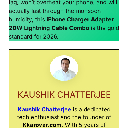
lag, won’t overheat your phone, and will
actually last through the monsoon
humidity, this
iPhone Charger Adapter
20W Lightning Cable Combo
is the gold
standard for 2026.
KAUSHIK CHATTERJEE
Kaushik Chatterjee
is a dedicated
tech enthusiast and the founder of
Kkarovar.com
. With 5 years of