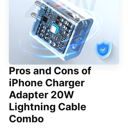
Pros and Cons
of
iPhone Charger
Adapter 20W
Lightning Cable
Combo