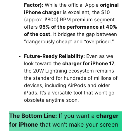
Factor):
While the official Apple
original
iPhone charger
is excellent, the $10
(approx. ₹800) RPM premium segment
offers
95% of the performance at 40%
of the cost
. It bridges the gap between
“dangerously cheap” and “overpriced.”
Future-Ready Reliability:
Even as we
look toward the
charger for iPhone 17
,
the 20W Lightning ecosystem remains
the standard for hundreds of millions of
devices, including AirPods and older
iPads. It’s a versatile tool that won’t go
obsolete anytime soon.
The Bottom Line:
If you want a
charger
for iPhone
that won’t make your screen