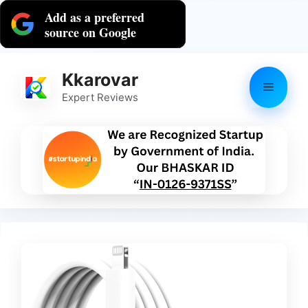
Skip
Add as a preferred
to
source on Google
content
Kkarovar
Menu
Expert Reviews