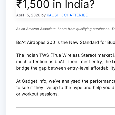
₹1,500 in India?
April 15, 2026
by
KAUSHIK CHATTERJEE
As an Amazon Associate, I earn from qualifying purchases. Thi
BoAt Airdopes 300 is the New Standard for Bud
The Indian TWS (True Wireless Stereo) market 
much attention as boAt. Their latest entry, the
b
bridge the gap between entry-level affordabilit
At Gadget Info, we’ve analysed the performanc
to see if they live up to the hype and help you d
or workout sessions.