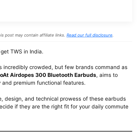
s post may contain affiliate links.
Read our full disclosure
.
get TWS in India.
is incredibly crowded, but few brands command as
oAt Airdopes 300 Bluetooth Earbuds
, aims to
y and premium functional features.
e, design, and technical prowess of these earbuds
ecide if they are the right fit for your daily commute