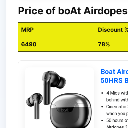
Price of boAt Airdope
MRP
Discount 
6490
78%
Boat Air
50HRS B
4 Mics wit
behind wit
Cinematic 
when you p
50 hours o
Airdopes 3