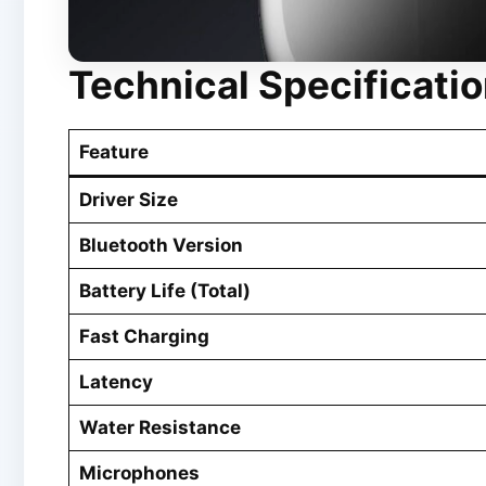
Technical Specificati
Feature
Driver Size
Bluetooth Version
Battery Life (Total)
Fast Charging
Latency
Water Resistance
Microphones