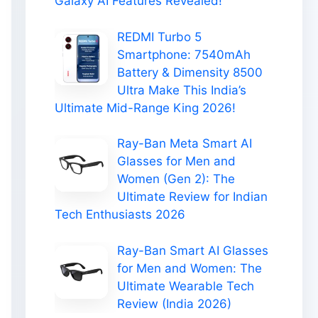
Galaxy AI Features Revealed!
REDMI Turbo 5
Smartphone: 7540mAh
Battery & Dimensity 8500
Ultra Make This India’s
Ultimate Mid-Range King 2026!
Ray-Ban Meta Smart AI
Glasses for Men and
Women (Gen 2): The
Ultimate Review for Indian
Tech Enthusiasts 2026
Ray-Ban Smart AI Glasses
for Men and Women: The
Ultimate Wearable Tech
Review (India 2026)