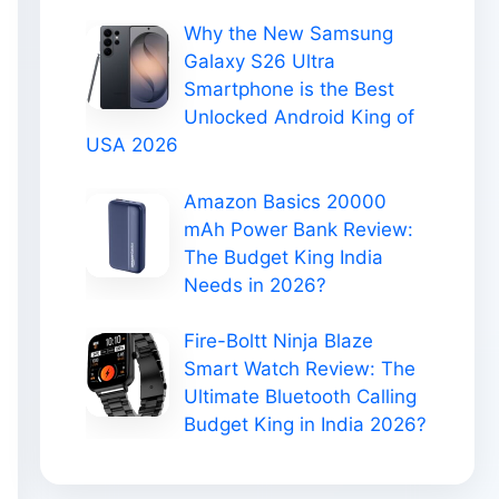
Why the New Samsung
Galaxy S26 Ultra
Smartphone is the Best
Unlocked Android King of
USA 2026
Amazon Basics 20000
mAh Power Bank Review:
The Budget King India
Needs in 2026?
Fire-Boltt Ninja Blaze
Smart Watch Review: The
Ultimate Bluetooth Calling
Budget King in India 2026?