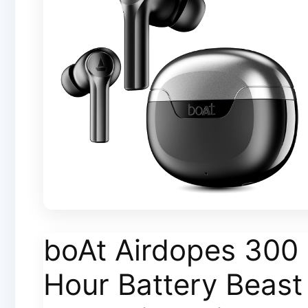
boAt Airdopes 300 
Hour Battery Beas