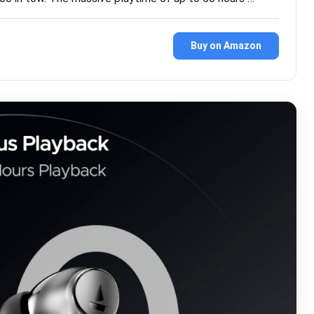
9
Buy on Amazon