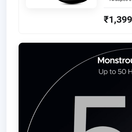
₹1,39