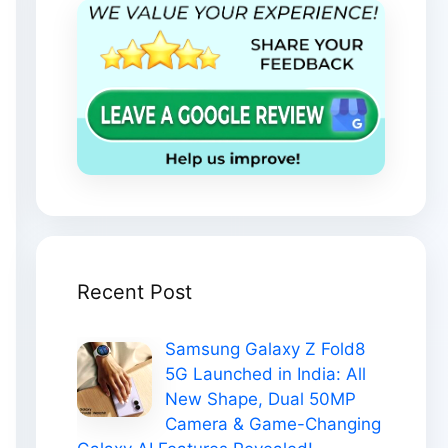
Recent Post
Samsung Galaxy Z Fold8
5G Launched in India: All
New Shape, Dual 50MP
Camera & Game-Changing