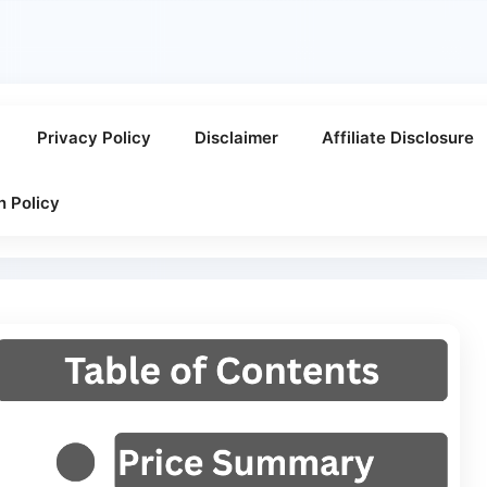
Privacy Policy
Disclaimer
Affiliate Disclosure
n Policy