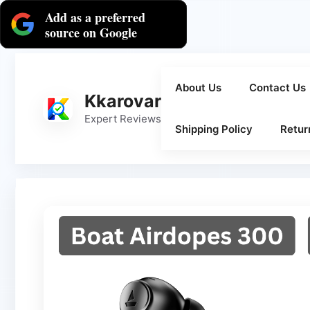
Skip
Add as a preferred
to
source on Google
content
About Us
Contact Us
Kkarovar
Expert Reviews
Shipping Policy
Retur