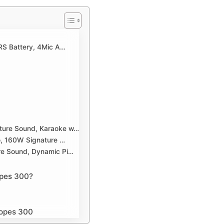
RS Battery, 4Mic A…
ture Sound, Karaoke w…
o, 160W Signature …
re Sound, Dynamic Pi…
opes 300?
dopes 300