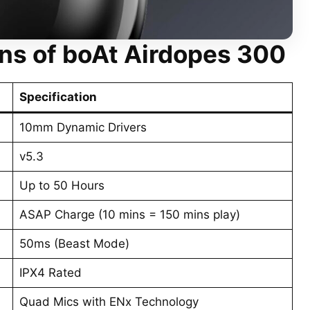
ons
of boAt Airdopes 300
Specification
10mm Dynamic Drivers
v5.3
Up to 50 Hours
ASAP Charge (10 mins = 150 mins play)
50ms (Beast Mode)
IPX4 Rated
Quad Mics with ENx Technology