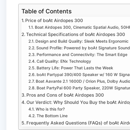
Table of Contents
Price of boAt Airdopes 300
Boat Airdopes 300, Cinematic Spatial Audio, 50H
Technical Specifications of boAt Airdopes 300
Design and Build Quality: Sleek Meets Ergonomic
Sound Profile: Powered by boAt Signature Sound
Performance and Connectivity: The Smart Edge
Call Quality: ENx Technology
Battery Life: Power That Lasts the Week
boAt Partypal 390/400 Speaker w/ 160 W Signa
Boat Aavante 2.1 1600D / Orion Plus, Dolby Audi
Boat PartyPal 600 Party Speaker, 220W Signatu
Pros and Cons of boAt Airdopes 300
Our Verdict: Why Should You Buy the boAt Aird
Who is this for?
The Bottom Line
Frequently Asked Questions (FAQs) of boAt Air