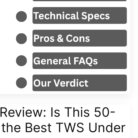
Review: Is This 50-
t the Best TWS Under