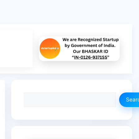
Search
Sear