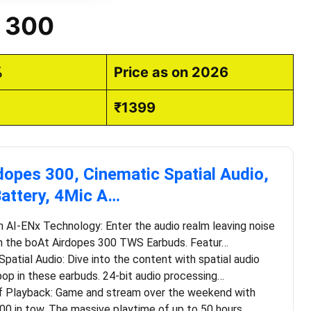
s 300
%
Price as on 2026
₹1399
dopes 300, Cinematic Spatial Audio,
attery, 4Mic A…
h AI-ENx Technology: Enter the audio realm leaving noise
h the boAt Airdopes 300 TWS Earbuds. Featur…
Spatial Audio: Dive into the content with spatial audio
op in these earbuds. 24-bit audio processing…
f Playback: Game and stream over the weekend with
00 in tow. The massive playtime of up to 50 hours …